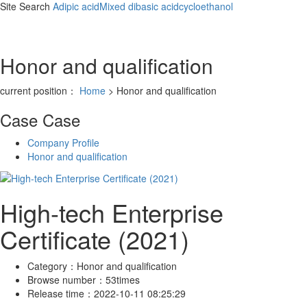
Site Search
Adipic acid
Mixed dibasic acid
cycloethanol
Honor and qualification
current position：
Home
> Honor and qualification
Case
Case
Company Profile
Honor and qualification
High-tech Enterprise
Certificate (2021)
Category：
Honor and qualification
Browse number：
53times
Release time：
2022-10-11 08:25:29