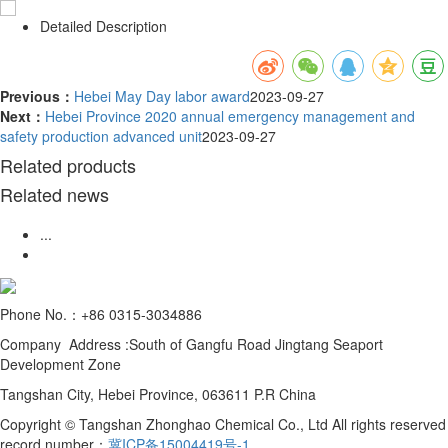
Detailed Description
Previous：
Hebei May Day labor award
2023-09-27
Next：
Hebei Province 2020 annual emergency management and
safety production advanced unit
2023-09-27
Related products
Related news
...
Phone No.：+86 0315-3034886
Company Address :South of Gangfu Road Jingtang Seaport
Development Zone
Tangshan City, Hebei Province, 063611 P.R China
Copyright © Tangshan Zhonghao Chemical Co., Ltd All rights reserved
record number：
冀ICP备15004419号-1