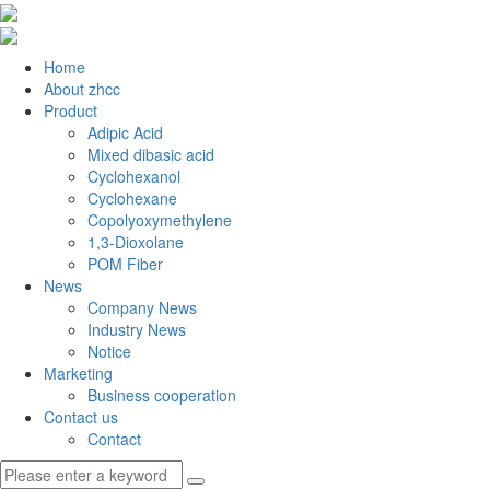
Home
About zhcc
Product
Adipic Acid
Mixed dibasic acid
Cyclohexanol
Cyclohexane
Copolyoxymethylene
1,3-Dioxolane
POM Fiber
News
Company News
Industry News
Notice
Marketing
Business cooperation
Contact us
Contact